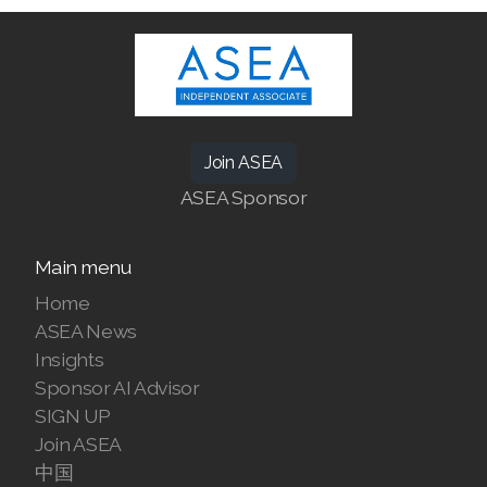
ASEA Redox Supplement
Join ASEA
RENU 28
ASEA Sponsor
RENUAdvanced Intensive
Main menu
RENUADVANCED SET
Home
RENUADVANCED GLOW SERUM
ASEA News
Insights
RENUADVANCED HYDRATING CREAM
Sponsor AI Advisor
SIGN UP
RENUADVANCED BALANCING TONER
Join ASEA
中国
RENUADVANCED FOAMING CLEANSER