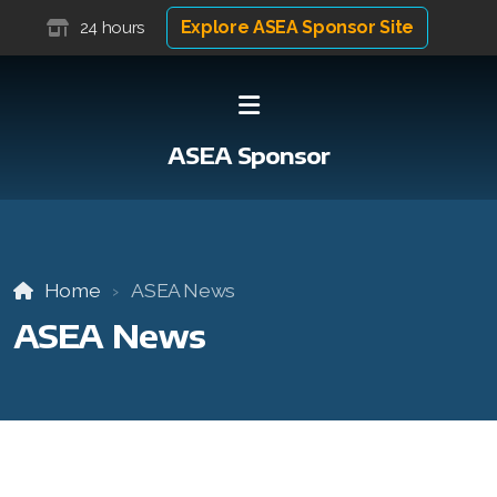
Explore ASEA Sponsor Site
24 hours
ASEA Sponsor
Home
ASEA News
ASEA News