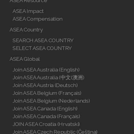
ASEA Resource
ASEA Impact
ASEA Compensation
ASEA Country
SEARCH ASEA COUNTRY
SEARCH ASEA COUNTRY
SELECT ASEA COUNTRY
SELECT ASEA COUNTRY
ASEA Global
Join ASEA Australia (English)
Join ASEA Australia (English)
Join ASEA Australia (中文(澳洲)
Join ASEA Austria (Deutsch)
Join ASEA Australia (中文(澳洲)
Join ASEA Belgium (Français)
Join ASEA Belgium (Nederlands)
Join ASEA Austria (Deutsch)
Join ASEA Canada (English)
Join ASEA Belgium (Français)
Join ASEA Canada (Français)
JOIN ASEA Croatia (Hrvatski)
Join ASEA Belgium (Nederlands)
Join ASEA Czech Republic (Čeština)