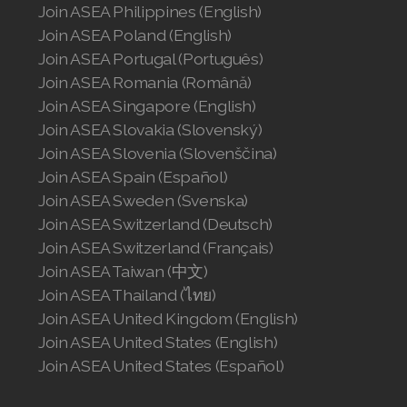
Join ASEA Philippines (English)
Join ASEA Hungary (Magyar)
Join ASEA Poland (English)
Join ASEA Indonesia
Join ASEA Portugal (Português)
Join ASEA Romania (Română)
Join ASEA Ireland (English)
Join ASEA Singapore (English)
Join ASEA Slovakia (Slovenský)
Join ASEA Italy (Italiano)
Join ASEA Slovenia (Slovenščina)
Join ASEA Malaysia (Bahasa Malaysia)
Join ASEA Spain (Español)
Join ASEA Sweden (Svenska)
Join ASEA Malaysia (English)
Join ASEA Switzerland (Deutsch)
Join ASEA Switzerland (Français)
Join ASEA Malaysia (中文)
Join ASEA Taiwan (中文)
Join ASEA Mexico (Español)
Join ASEA Thailand (ไทย)
Join ASEA United Kingdom (English)
Join ASEA Netherlands (Nederlands)
Join ASEA United States (English)
Join ASEA United States (Español)
Join ASEA New Zealand (English)