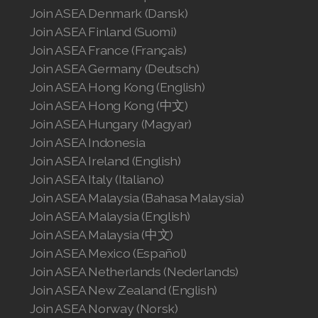
Join ASEA Denmark (Dansk)
Join ASEA Canada (English)
Join ASEA Finland (Suomi)
Join ASEA Canada (Français)
Join ASEA France (Français)
Join ASEA Germany (Deutsch)
JOIN ASEA Croatia (Hrvatski)
Join ASEA Hong Kong (English)
Join ASEA Hong Kong (中文)
Join ASEA Czech Republic (Čeština)
Join ASEA Hungary (Magyar)
Join ASEA Denmark (Dansk)
Join ASEA Indonesia
Join ASEA Ireland (English)
Join ASEA Finland (Suomi)
Join ASEA Italy (Italiano)
Join ASEA Malaysia (Bahasa Malaysia)
Join ASEA France (Français)
Join ASEA Malaysia (English)
Join ASEA Malaysia (中文)
Join ASEA Germany (Deutsch)
Join ASEA Mexico (Español)
Join ASEA Hong Kong (English)
Join ASEA Netherlands (Nederlands)
Join ASEA New Zealand (English)
Join ASEA Hong Kong (中文)
Join ASEA Norway (Norsk)