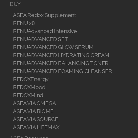
BUY
REDOXEnergy
ASEA Redox Supplement
RENU 28
REDOXMood
RENUAdvanced Intensive
REDOXMind
RENUADVANCED SET
RENUADVANCED GLOW SERUM
ASEA VIA OMEGA
RENUADVANCED HYDRATING CREAM
RENUADVANCED BALANCING TONER
ASEA VIA BIOME
RENUADVANCED FOAMING CLEANSER
ASEA VIA SOURCE
REDOXEnergy
REDOXMood
ASEA VIA LIFEMAX
REDOXMind
ASEA VIA OMEGA
ASEA VIA BIOME
ASEA VIA SOURCE
ASEA Impact
ASEA VIA LIFEMAX
ASEA Compensation