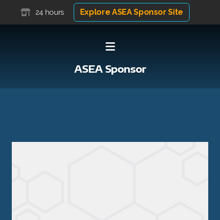
Explore ASEA Sponsor Site
24 hours
ASEA Sponsor