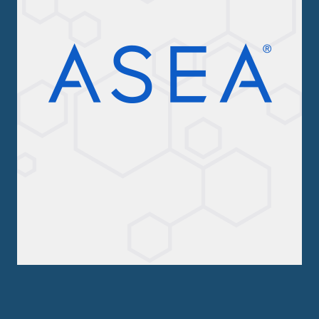
ASEA Redox Supplement
RENU 28
RENUAdvanced Intensive
RENUADVANCED SET
RENUADVANCED GLOW SERUM
RENUADVANCED HYDRATING CREAM
RENUADVANCED BALANCING TONER
RENUADVANCED FOAMING CLEANSER