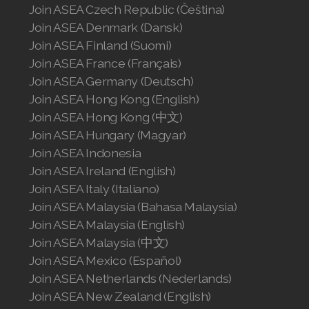
Join ASEA Norway (Norsk)
Join ASEA Czech Republic (Čeština)
Join ASEA Denmark (Dansk)
Join ASEA Philippines (English)
Join ASEA Finland (Suomi)
Join ASEA France (Français)
Join ASEA Poland (English)
Join ASEA Germany (Deutsch)
Join ASEA Portugal (Português)
Join ASEA Hong Kong (English)
Join ASEA Hong Kong (中文)
Join ASEA Romania (Română)
Join ASEA Hungary (Magyar)
Join ASEA Indonesia
Join ASEA Singapore (English)
Join ASEA Ireland (English)
Join ASEA Slovakia (Slovenský)
Join ASEA Italy (Italiano)
Join ASEA Malaysia (Bahasa Malaysia)
Join ASEA Slovenia (Slovenščina)
Join ASEA Malaysia (English)
Join ASEA Malaysia (中文)
Join ASEA Spain (Español)
Join ASEA Mexico (Español)
Join ASEA Sweden (Svenska)
Join ASEA Netherlands (Nederlands)
Join ASEA New Zealand (English)
Join ASEA Switzerland (Deutsch)