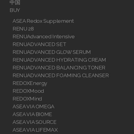
中国
Join ASEA Canada (English)
BUY
Join ASEA Canada (Français)
ASEA Redox Supplement
RENU 28
JOIN ASEA Croatia (Hrvatski)
RENUAdvanced Intensive
RENUADVANCED SET
Join ASEA Czech Republic (Čeština)
RENUADVANCED GLOW SERUM
Join ASEA Denmark (Dansk)
RENUADVANCED HYDRATING CREAM
RENUADVANCED BALANCING TONER
Join ASEA Finland (Suomi)
RENUADVANCED FOAMING CLEANSER
REDOXEnergy
Join ASEA France (Français)
REDOXMood
REDOXMind
Join ASEA Germany (Deutsch)
ASEA VIA OMEGA
Join ASEA Hong Kong (English)
ASEA VIA BIOME
ASEA VIA SOURCE
Join ASEA Hong Kong (中文)
ASEA VIA LIFEMAX