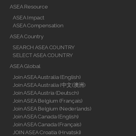
Join ASEA Hungary (Magyar)
ASEA Resource
ASEA Impact
Join ASEA Indonesia
ASEA Compensation
Join ASEA Ireland (English)
ASEA Country
Join ASEA Italy (Italiano)
SEARCH ASEA COUNTRY
SELECT ASEA COUNTRY
Join ASEA Malaysia (Bahasa Malaysia)
ASEA Global
Join ASEA Malaysia (English)
Join ASEA Australia (English)
Join ASEA Malaysia (中文)
Join ASEA Australia (中文(澳洲)
Join ASEA Austria (Deutsch)
Join ASEA Mexico (Español)
Join ASEA Belgium (Français)
Join ASEA Belgium (Nederlands)
Join ASEA Netherlands (Nederlands)
Join ASEA Canada (English)
Join ASEA Canada (Français)
Join ASEA New Zealand (English)
JOIN ASEA Croatia (Hrvatski)