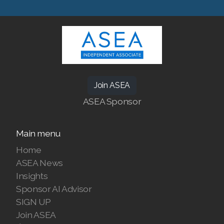
SEARCH ASEA COUNTRY
SELECT ASEA COUNTRY
Join ASEA
ASEA Sponsor
Join ASEA Australia (English)
Main menu
Join ASEA Australia (中文(澳洲)
Home
ASEA News
Join ASEA Austria (Deutsch)
Insights
Sponsor AI Advisor
Join ASEA Belgium (Français)
SIGN UP
Join ASEA Belgium (Nederlands)
Join ASEA