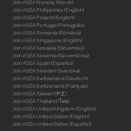
Join ASEA Norway (Norsk)
Join ASEA Philippines (English)
Join ASEA Switzerland (Français)
Join ASEA Poland (English)
Join ASEA Portugal (Português)
Join ASEA Taiwan (中文)
Join ASEA Romania (Română)
Join ASEA Thailand (ไทย)
Join ASEA Singapore (English)
Join ASEA Slovakia (Slovenský)
Join ASEA United Kingdom (English)
Join ASEA Slovenia (Slovenščina)
Join ASEA Spain (Español)
Join ASEA United States (English)
Join ASEA Sweden (Svenska)
Join ASEA United States (Español)
Join ASEA Switzerland (Deutsch)
Join ASEA Switzerland (Français)
Join ASEA Taiwan (中文)
Join ASEA Thailand (ไทย)
Join ASEA United Kingdom (English)
Join ASEA United States (English)
Join ASEA United States (Español)