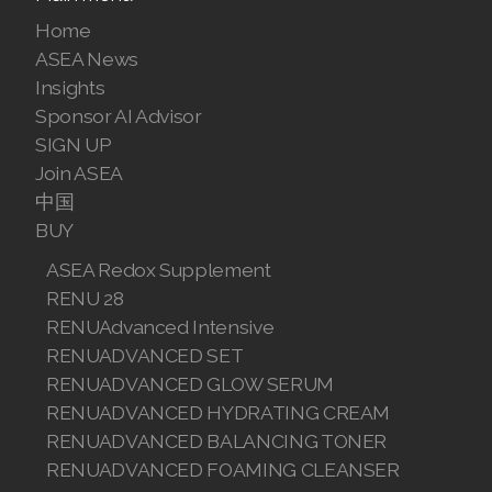
Join ASEA Canada (English)
Home
ASEA News
Join ASEA Canada (Français)
Insights
Sponsor AI Advisor
JOIN ASEA Croatia (Hrvatski)
SIGN UP
Join ASEA Czech Republic (Čeština)
Join ASEA
中国
Join ASEA Denmark (Dansk)
BUY
Join ASEA Finland (Suomi)
ASEA Redox Supplement
RENU 28
Join ASEA France (Français)
RENUAdvanced Intensive
RENUADVANCED SET
Join ASEA Germany (Deutsch)
RENUADVANCED GLOW SERUM
Join ASEA Hong Kong (English)
RENUADVANCED HYDRATING CREAM
RENUADVANCED BALANCING TONER
Join ASEA Hong Kong (中文)
RENUADVANCED FOAMING CLEANSER