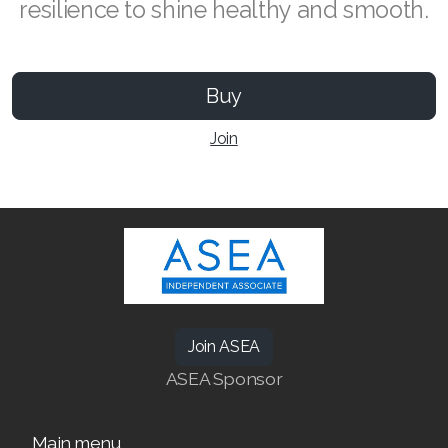
resilience to shine healthy and smooth.
Buy
SEARCH ASEA COUNTRY
Join
SELECT ASEA COUNTRY
Join ASEA Australia (English)
Join ASEA Australia (中文(澳洲)
Join ASEA Austria (Deutsch)
Join ASEA
ASEA Sponsor
Join ASEA Belgium (Français)
Join ASEA Belgium (Nederlands)
Main menu