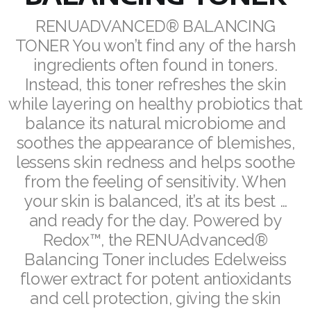
REDOXEnergy
RENUADVANCED® BALANCING
TONER You won’t find any of the harsh
REDOXMood
ingredients often found in toners.
Instead, this toner refreshes the skin
REDOXMind
while layering on healthy probiotics that
ASEA VIA OMEGA
balance its natural microbiome and
soothes the appearance of blemishes,
ASEA VIA BIOME
lessens skin redness and helps soothe
ASEA VIA SOURCE
from the feeling of sensitivity. When
your skin is balanced, it’s at its best …
ASEA VIA LIFEMAX
and ready for the day. Powered by
Redox™, the RENUAdvanced®
Balancing Toner includes Edelweiss
flower extract for potent antioxidants
ASEA Impact
and cell protection, giving the skin
ASEA Compensation