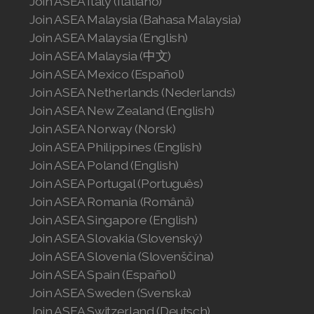
Join ASEA Italy (Italiano)
Join ASEA Malaysia (Bahasa Malaysia)
Join ASEA Switzerland (Français)
Join ASEA Malaysia (English)
Join ASEA Malaysia (中文)
Join ASEA Taiwan (中文)
Join ASEA Mexico (Español)
Join ASEA Thailand (ไทย)
Join ASEA Netherlands (Nederlands)
Join ASEA New Zealand (English)
Join ASEA United Kingdom (English)
Join ASEA Norway (Norsk)
Join ASEA Philippines (English)
Join ASEA United States (English)
Join ASEA Poland (English)
Join ASEA Portugal (Português)
Join ASEA United States (Español)
Join ASEA Romania (Română)
Join ASEA Singapore (English)
Join ASEA Slovakia (Slovenský)
Join ASEA Slovenia (Slovenščina)
Join ASEA Spain (Español)
Join ASEA Sweden (Svenska)
Join ASEA Switzerland (Deutsch)