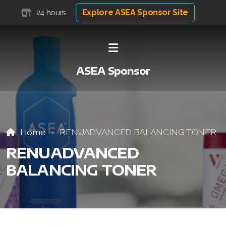
Explore ASEA Sponsor Site
24 hours
ASEA Sponsor
Home
RENUADVANCED BALANCING TONER
RENUADVANCED
BALANCING TONER