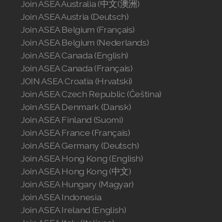
Join ASEA Norway (Norsk)
Join ASEA Australia (中文(澳洲)
Join ASEA Austria (Deutsch)
Join ASEA Philippines (English)
Join ASEA Belgium (Français)
Join ASEA Belgium (Nederlands)
Join ASEA Poland (English)
Join ASEA Canada (English)
Join ASEA Canada (Français)
Join ASEA Portugal (Português)
JOIN ASEA Croatia (Hrvatski)
Join ASEA Romania (Română)
Join ASEA Czech Republic (Čeština)
Join ASEA Denmark (Dansk)
Join ASEA Singapore (English)
Join ASEA Finland (Suomi)
Join ASEA France (Français)
Join ASEA Slovakia (Slovenský)
Join ASEA Germany (Deutsch)
Join ASEA Slovenia (Slovenščina)
Join ASEA Hong Kong (English)
Join ASEA Hong Kong (中文)
Join ASEA Spain (Español)
Join ASEA Hungary (Magyar)
Join ASEA Indonesia
Join ASEA Sweden (Svenska)
Join ASEA Ireland (English)
Join ASEA Switzerland (Deutsch)