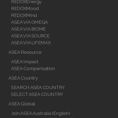
REDOXEnergy
Join ASEA Hungary (Magyar)
REDOXMood
REDOXMind
Join ASEA Indonesia
ASEA VIA OMEGA
Join ASEA Ireland (English)
ASEA VIA BIOME
ASEA VIA SOURCE
Join ASEA Italy (Italiano)
ASEA VIA LIFEMAX
Join ASEA Malaysia (Bahasa Malaysia)
ASEA Resource
ASEA Impact
Join ASEA Malaysia (English)
ASEA Compensation
Join ASEA Malaysia (中文)
ASEA Country
Join ASEA Mexico (Español)
SEARCH ASEA COUNTRY
SELECT ASEA COUNTRY
Join ASEA Netherlands (Nederlands)
ASEA Global
Join ASEA New Zealand (English)
Join ASEA Australia (English)